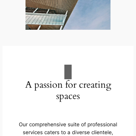
A passion for creating
spaces
Our comprehensive suite of professional
services caters to a diverse clientele,