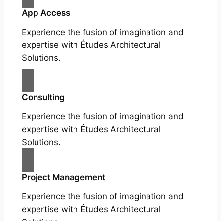
App Access
Experience the fusion of imagination and
expertise with Études Architectural
Solutions.
Consulting
Experience the fusion of imagination and
expertise with Études Architectural
Solutions.
Project Management
Experience the fusion of imagination and
expertise with Études Architectural