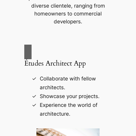
diverse clientele, ranging from
homeowners to commercial
developers.
Études Architect App
Collaborate with fellow
architects.
Showcase your projects.
Experience the world of
architecture.