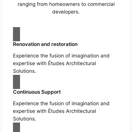
ranging from homeowners to commercial
developers.
Renovation and restoration
Experience the fusion of imagination and
expertise with Études Architectural
Solutions.
Continuous Support
Experience the fusion of imagination and
expertise with Études Architectural
Solutions.