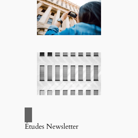
Études Newsletter