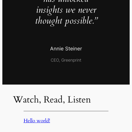
insights we never
thought possible.”
Annie Steiner
CEO, Greenprint
Watch, Read, Listen
Hello world!