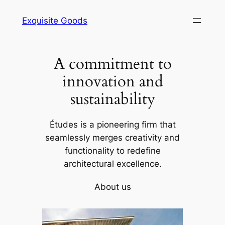
Skip
Exquisite Goods
to
content
A commitment to
innovation and
sustainability
Études is a pioneering firm that
seamlessly merges creativity and
functionality to redefine
architectural excellence.
About us