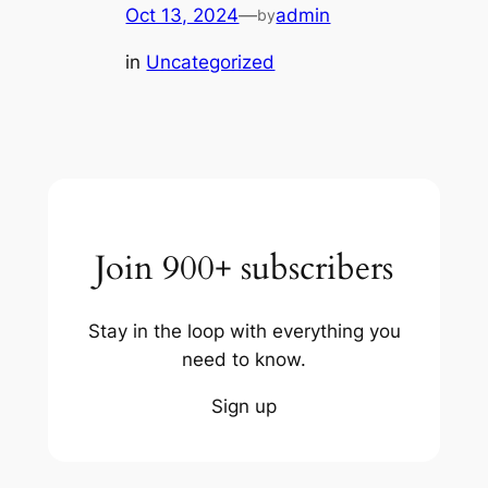
Oct 13, 2024
—
admin
by
in
Uncategorized
Join 900+ subscribers
Stay in the loop with everything you
need to know.
Sign up