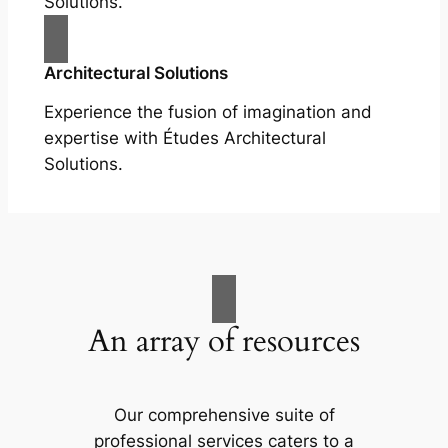
Solutions.
Architectural Solutions
Experience the fusion of imagination and
expertise with Études Architectural
Solutions.
An array of resources
Our comprehensive suite of
professional services caters to a