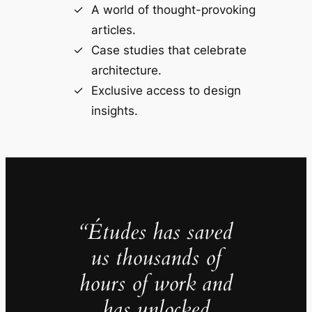
A world of thought-provoking
articles.
Case studies that celebrate
architecture.
Exclusive access to design
insights.
“Études has saved
us thousands of
hours of work and
has unlocked