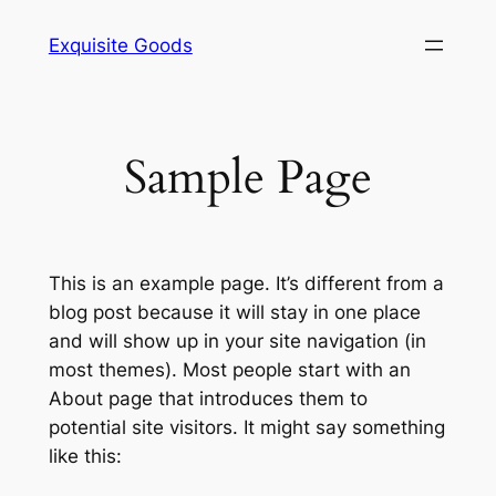
Skip
Exquisite Goods
to
content
Sample Page
This is an example page. It’s different from a
blog post because it will stay in one place
and will show up in your site navigation (in
most themes). Most people start with an
About page that introduces them to
potential site visitors. It might say something
like this: