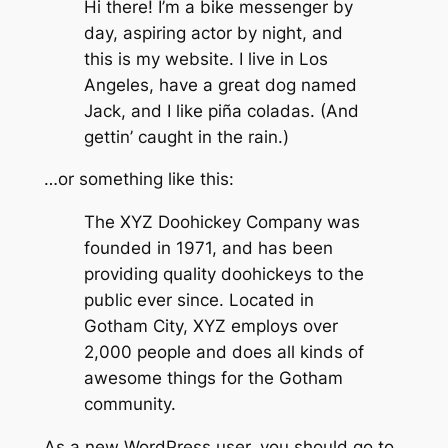
Hi there! I’m a bike messenger by
day, aspiring actor by night, and
this is my website. I live in Los
Angeles, have a great dog named
Jack, and I like piña coladas. (And
gettin’ caught in the rain.)
…or something like this:
The XYZ Doohickey Company was
founded in 1971, and has been
providing quality doohickeys to the
public ever since. Located in
Gotham City, XYZ employs over
2,000 people and does all kinds of
awesome things for the Gotham
community.
As a new WordPress user, you should go to